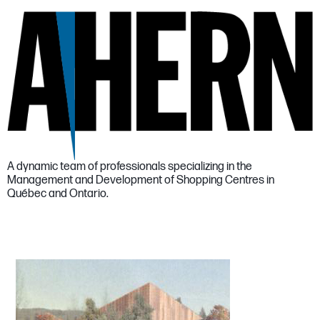
A dynamic team of professionals specializing in the
Management and Development of Shopping Centres in
Québec and Ontario.