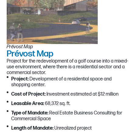
Prévost Map
Prévost Map​
Project for the redevelopment of a golf course into a mixed-
use environment, where there is a residential sector and a
commercial sector.
Project:
Development of a residential space and
shopping center.
Cost of Project:
Investment estimated at $12 million
Leasable Area:
68,372 sq. ft.
Type of Mandate:
Real Estate Business Consulting for
Commercial Space
Length of Mandate:
Unrealized project