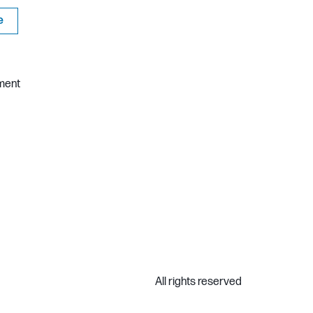
e
ment
All rights reserved