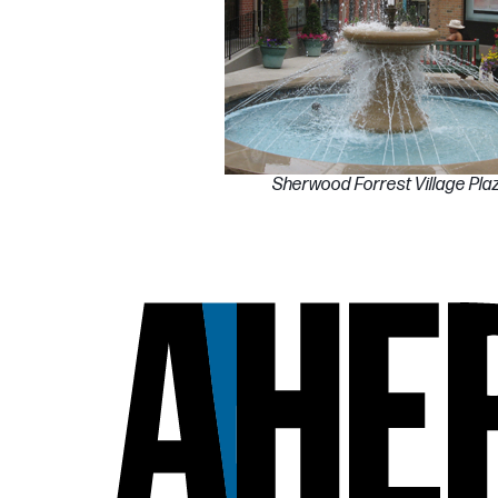
Sherwood Forrest Village Pla