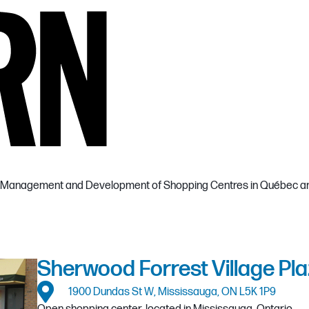
the Management and Development of Shopping Centres in Québec an
Sherwood Forrest Village Pla
1900 Dundas St W, Mississauga, ON L5K 1P9