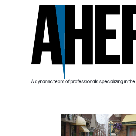
A dynamic team of professionals specializing in 