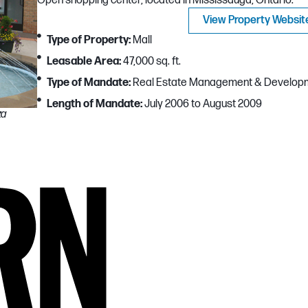
Open shopping center, located in Mississauga, Ontario.
View Property Websit
Type of Property:
Mall
Leasable Area:
47,000 sq. ft.
Type of Mandate:
Real Estate Management & Develop
Length of Mandate:
July 2006 to August 2009
za