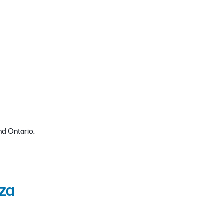
d Ontario.
za​